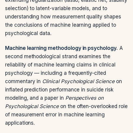
selection) to latent-variable models, and to
understanding how measurement quality shapes
the conclusions of machine learning applied to
psychological data.
Machine learning methodology in psychology.
A
second methodological strand examines the
reliability of machine learning claims in clinical
psychology — including a frequently-cited
commentary in
Clinical Psychological Science
on
inflated prediction performance in suicide risk
modeling, and a paper in
Perspectives on
Psychological Science
on the often-overlooked role
of measurement error in machine learning
applications.