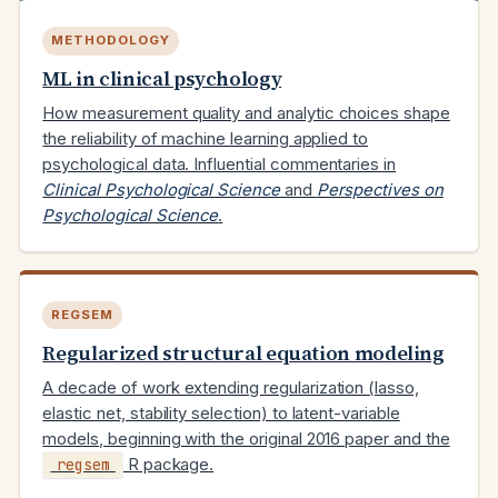
METHODOLOGY
ML in clinical psychology
How measurement quality and analytic choices shape
the reliability of machine learning applied to
psychological data. Influential commentaries in
Clinical Psychological Science
and
Perspectives on
Psychological Science
.
REGSEM
Regularized structural equation modeling
A decade of work extending regularization (lasso,
elastic net, stability selection) to latent-variable
models, beginning with the original 2016 paper and the
regsem
R package.