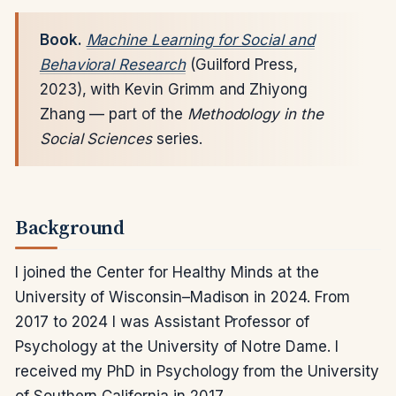
Book.
Machine Learning for Social and
Behavioral Research
(Guilford Press,
2023), with Kevin Grimm and Zhiyong
Zhang — part of the
Methodology in the
Social Sciences
series.
Background
I joined the Center for Healthy Minds at the
University of Wisconsin–Madison in 2024. From
2017 to 2024 I was Assistant Professor of
Psychology at the University of Notre Dame. I
received my PhD in Psychology from the University