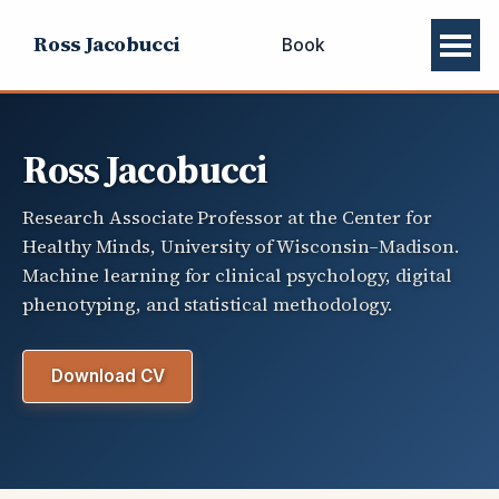
Ross Jacobucci
Book
Ross Jacobucci
Research Associate Professor at the Center for
Healthy Minds, University of Wisconsin–Madison.
Machine learning for clinical psychology, digital
phenotyping, and statistical methodology.
Download CV