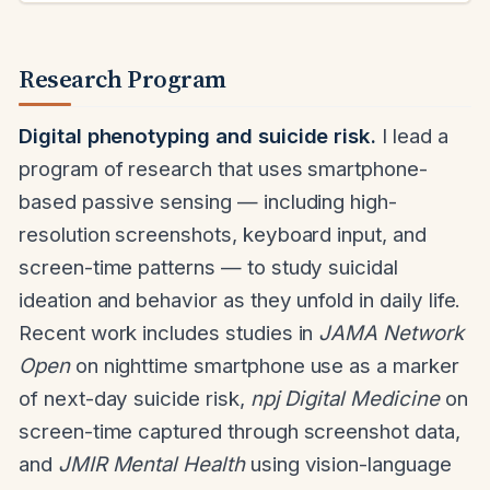
Research Program
Digital phenotyping and suicide risk.
I lead a
program of research that uses smartphone-
based passive sensing — including high-
resolution screenshots, keyboard input, and
screen-time patterns — to study suicidal
ideation and behavior as they unfold in daily life.
Recent work includes studies in
JAMA Network
Open
on nighttime smartphone use as a marker
of next-day suicide risk,
npj Digital Medicine
on
screen-time captured through screenshot data,
and
JMIR Mental Health
using vision-language