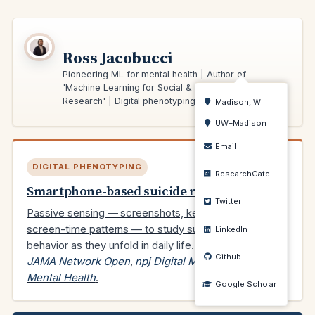
Ross Jacobucci
Pioneering ML for mental health | Author of
'Machine Learning for Social & Behavioral
Research' | Digital phenotyping expert
Madison, WI
UW–Madison
Email
DIGITAL PHENOTYPING
ResearchGate
Smartphone-based suicide risk
Twitter
Passive sensing — screenshots, keyboard input,
screen-time patterns — to study suicidal ideation and
LinkedIn
behavior as they unfold in daily life. Recent work in
Github
JAMA Network Open
,
npj Digital Medicine
, and
JMIR
Mental Health
.
Google Scholar