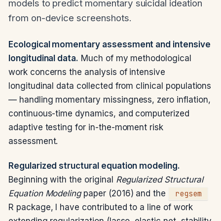
models to predict momentary suicidal ideation
from on-device screenshots.
Ecological momentary assessment and intensive
longitudinal data.
Much of my methodological
work concerns the analysis of intensive
longitudinal data collected from clinical populations
— handling momentary missingness, zero inflation,
continuous-time dynamics, and computerized
adaptive testing for in-the-moment risk
assessment.
Regularized structural equation modeling.
Beginning with the original
Regularized Structural
Equation Modeling
paper (2016) and the
regsem
R package, I have contributed to a line of work
extending regularization (lasso, elastic net, stability