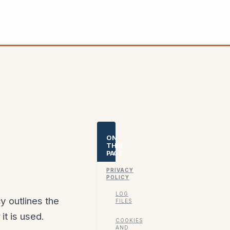
ON
THIS
PAGE
PRIVACY
POLICY
LOG
y outlines the
FILES
it is used.
COOKIES
AND