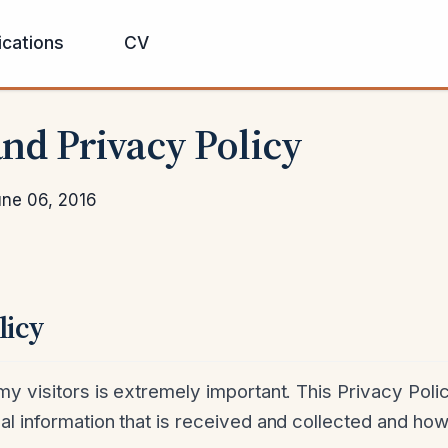
ications
CV
nd Privacy Policy
ne 06, 2016
licy
y visitors is extremely important. This Privacy Polic
l information that is received and collected and how 