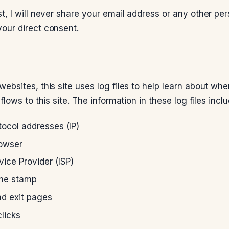
t, I will never share your email address or any other per
our direct consent.
websites, this site uses log files to help learn about wh
flows to this site. The information in these log files inclu
tocol addresses (IP)
rowser
vice Provider (ISP)
ime stamp
nd exit pages
licks