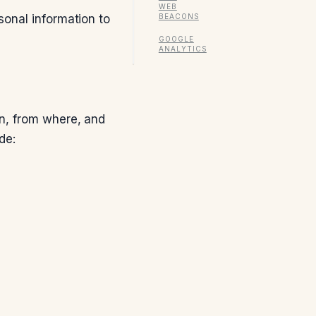
WEB
BEACONS
sonal information to
GOOGLE
ANALYTICS
en, from where, and
de: