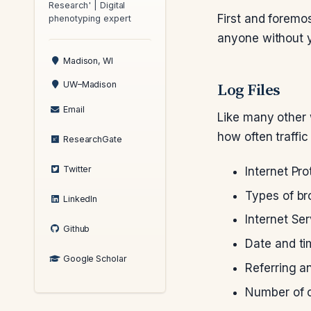
Research' | Digital
First and foremos
phenotyping expert
anyone without y
Madison, WI
Log Files
UW–Madison
Email
Like many other 
how often traffic 
ResearchGate
Twitter
Internet Pro
Types of b
LinkedIn
Internet Ser
Github
Date and t
Google Scholar
Referring a
Number of c