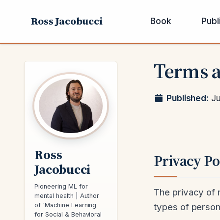
Ross Jacobucci
Book
Publ
Terms a
Published:
Ju
Ross
Privacy Po
Jacobucci
Pioneering ML for
The privacy of m
mental health | Author
types of persona
of 'Machine Learning
for Social & Behavioral