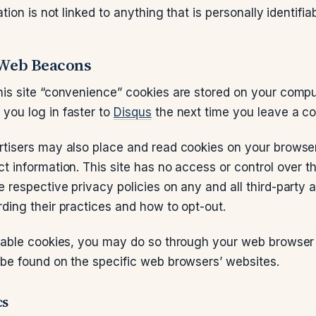
ation is not linked to anything that is personally identifiab
 Web Beacons
his site “convenience” cookies are stored on your comp
you log in faster to
Disqus
the next time you leave a c
rtisers may also place and read cookies on your brows
ct information. This site has no access or control over t
 respective privacy policies on any and all third-party 
rding their practices and how to opt-out.
isable cookies, you may do so through your web browser 
 be found on the specific web browsers’ websites.
cs