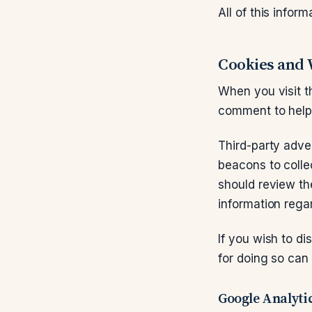
All of this inform
Cookies and
When you visit t
comment to help 
Third-party adve
beacons to colle
should review the
information rega
If you wish to d
for doing so can
Google Analyti