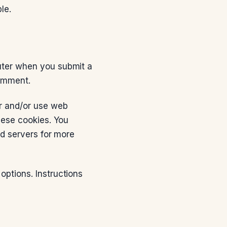
le.
uter when you submit a
omment.
er and/or use web
hese cookies. You
ad servers for more
options. Instructions